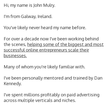
Hi, my name is John Mulry.
I'm from Galway, Ireland.
You've likely never heard my name before.
For over a decade now I've been working behind
the scenes,
helping some of the biggest and most
successful online entrepreneurs scale their
businesses.
Many of whom you're likely familiar with.
I've been personally mentored and trained by Dan
Kennedy.
I've spent millions profitably on paid advertising
across multiple verticals and niches.