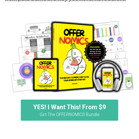
YES! I Want This! From $9
Get The OFFERNOMICS Bundle