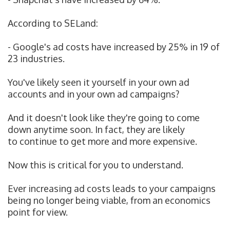
According to SELand:
- Google's ad costs have increased by 25% in 19 of
23 industries.
You've likely seen it yourself in your own ad
accounts and in your own ad campaigns?
And it doesn't look like they're going to come
down anytime soon. In fact, they are likely
to
continue to get more and more expensive.
Now this is critical for you to understand.
Ever increasing ad costs leads to your campaigns
being no longer being viable, from an economics
point for view.