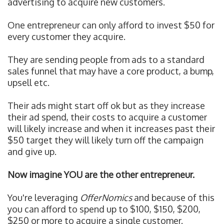
advertising to acquire new customers.
One entrepreneur can only afford to invest $50 for
every customer they acquire.
They are sending people from ads to a standard
sales funnel that may have a core product, a bump,
upsell etc.
Their ads might start off ok but as they increase
their ad spend, their costs to acquire a customer
will likely increase and when it increases past their
$50 target they will likely turn off the campaign
and give up.
Now imagine YOU are the other entrepreneur.
You're leveraging
OfferNomics
and because of this
y
ou can afford to spend up to $100, $150, $200,
$250 or more to acquire a single customer.