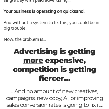
single day with paid advertising...
Your business is operating on quicksand.
And without a system to fix this, you could be in
big trouble.
Now, the problem is...
Advertising is getting
more
expensive,
competition is getting
fiercer...
…And no amount of new creatives,
campaigns, new copy, AI, or improving
sales conversion rates is going to fix it...