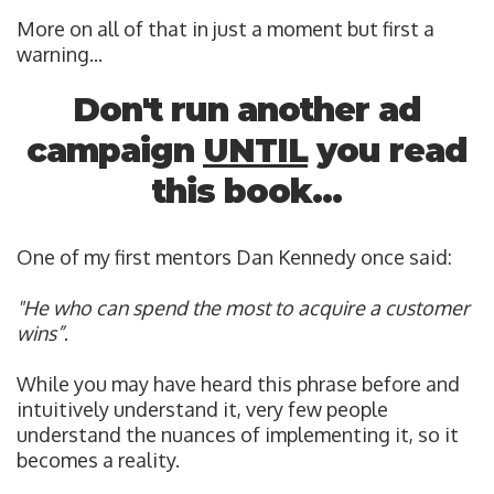
More on all of that in just a moment but first a
warning...
Don't run another ad
campaign
UNTIL
you read
this book...
One of my first mentors Dan Kennedy
once said:
"He who can spend the most to acquire a customer
wins”
.
While you may have heard this phrase before and
intuitively understand it, very few people
understand the nuances of implementing it, so it
becomes a reality.