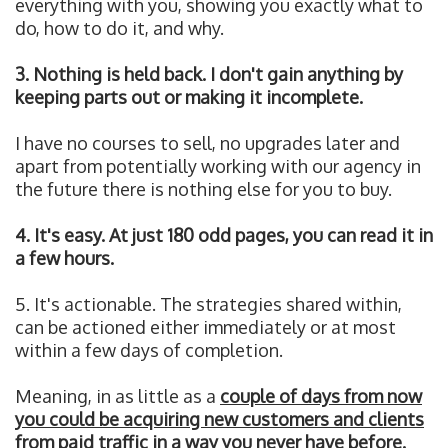
everything with you, showing you exactly what to
do, how to do it, and why.
3. Nothing is held back. I don't gain anything by
keeping parts out or making it incomplete.
I have no courses to sell, no upgrades later and
apart from potentially working with our agency in
the future there is nothing else for you to buy.
4. It's easy. At just 180 odd pages, you can read it in
a few hours.
5. It's actionable. The strategies shared within,
can be actioned either immediately or at most
within a few days of completion.
Meaning, in as little as a
couple of days from now
you could be acquiring new customers and clients
from paid traffic in a way you never have before.