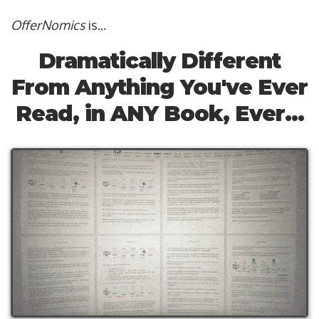
OfferNomics
is...
Dramatically Different
From Anything You've Ever
Read, in ANY Book, Ever...