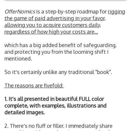
OfferNomics
is a step-by-step roadmap for
rigging
the game of paid advertising in your favor,
allowing you to acquire customers daily,
regardless of how high your costs are...
which has a big added benefit of safeguarding,
and protecting you from the looming shift I
mentioned.
So it's certainly unlike any traditional "book".
The reasons are fivefold:
1. It's all presented in beautiful FULL color
complete, with examples, illustrations and
detailed images.
2. There's no fluff or filler. I immediately share