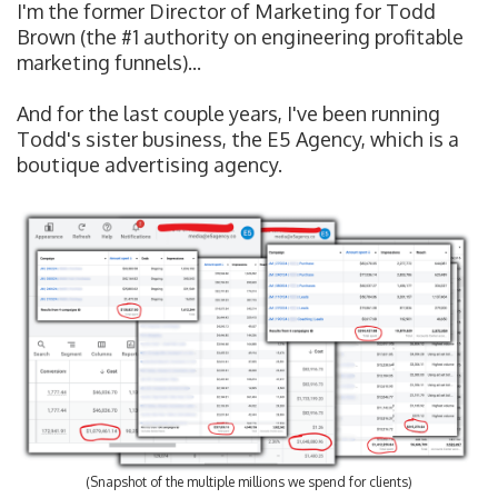
I'm the former Director of Marketing for Todd
Brown (the #1 authority on engineering profitable
marketing funnels)...
And for the last couple years, I've been running
Todd's sister business, the E5 Agency, which is a
boutique advertising agency.
(Snapshot of the multiple millions we spend for clients)