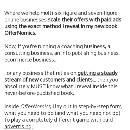
Where we help multi-six-figure and seven-figure
online businesses
scale their offers with paid ads
using the exact method I reveal in my new book
OfferNomics.
Now, if you're running a coaching business, a
consulting business, an info publishing business,
ecommerce business...
..or any business that relies on
getting a steady
stream of new customers and clients...
then you
absolutely MUST know what I reveal inside this
never-before-published book.
Inside
OfferNomics
, I lay out in step-by-step form,
what you need to do (and what you need not do)
to
play a completely different game with paid
advertising.