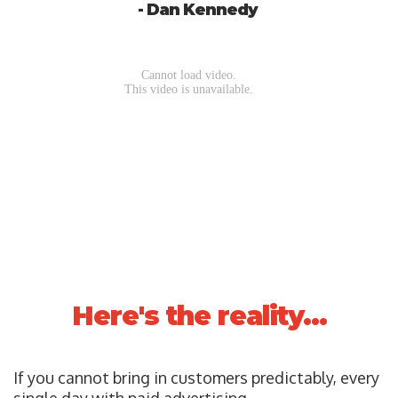
- Dan Kennedy
Here's the reality...
If you cannot bring in customers predictably, every