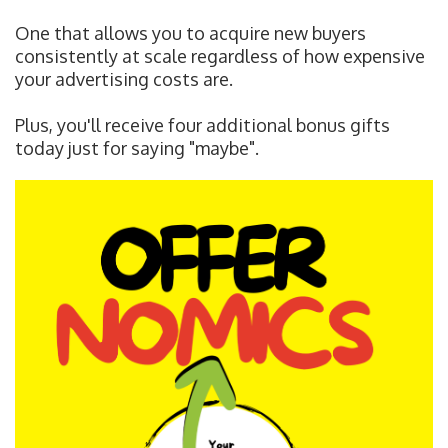
One that allows you to acquire new buyers
consistently at scale regardless of how expensive
your advertising costs are.
Plus, you'll receive four additional bonus gifts
today just for saying "maybe".