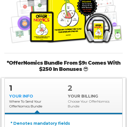
*OfferNomics Bundle From $9: Comes With
$250 In Bonuses
😎
1
2
YOUR INFO
YOUR BILLING
Where To Send Your
Choose Your OfferNomics
OfferNomics Bundle
Bundle
* Denotes mandatory fields