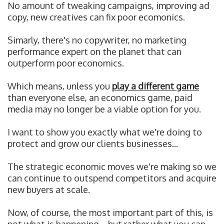
No amount of tweaking campaigns, improving ad
copy, new creatives can fix poor ecomonics.
Simarly, t
here's no copywriter, no marketing
performance expert on the planet that can
outperform poor economics.
Which means, u
nless you
play a different game
than everyone else, an economics game, paid
media may no longer be a viable option for you.
I want to show you exactly what we're doing to
protect and grow our clients businesses...
The strategic economic moves we're making so we
can continue to outspend competitors and acquire
new buyers at scale.
Now, of course, the most important part of this, is