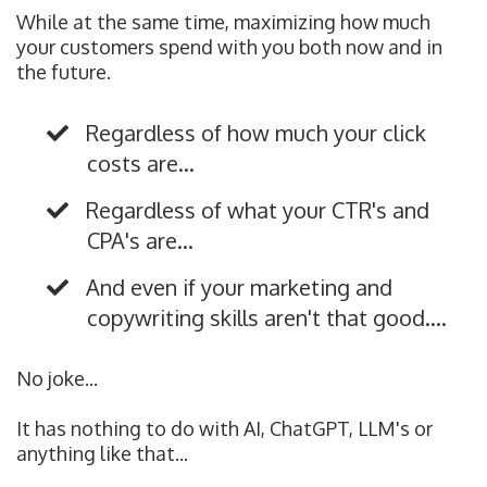
While at the same time, maximizing how much
your customers spend with you both now and in
the future.
Regardless of how much your click
costs are...
Regardless of what your CTR's and
CPA's are...
And even if your marketing and
copywriting skills aren't that good....
No joke...
It has nothing to do with AI, ChatGPT, LLM's or
anything like that...