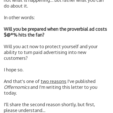
not what is happening… but rather what you can
do about it.
In other words:
Will you be prepared when the proverbial ad costs
$@*% hits the fan?
Will you act now to protect yourself and your
ability to turn paid advertising into new
customers?
I hope so.
And that's one of
two reasons
I've published
Offernomics
and I'm writing this letter to you
today.
I'll share the second reason shortly, b
ut first,
please understand...