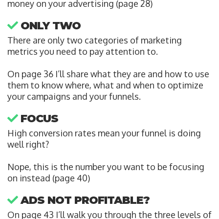
money on your advertising (page 28)
ONLY TWO
There are only two categories of marketing
metrics you need to pay attention to.
On page 36 I’ll share what they are and how to use
them to know where, what and when to optimize
your campaigns and your funnels.
FOCUS
High conversion rates mean your funnel is doing
well right?
Nope, this is the number you want to be focusing
on instead (page 40)
ADS NOT PROFITABLE?
On page 43 I’ll walk you through the three levels of