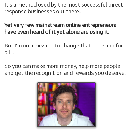
It's a method used by the most
successful direct
response businesses out there...
Yet very few mainstream online entrepreneurs
have even heard of it yet alone are using it.
But I'm on a mission to change that once and for
all...
So you can make more money, help more people
and get the recognition and rewards you deserve.