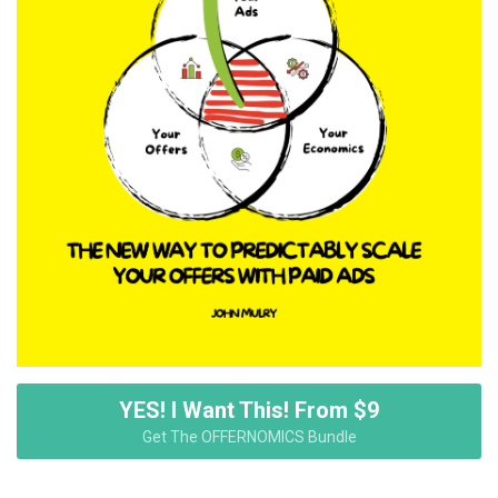
YES! I Want This! From $9
Get The OFFERNOMICS Bundle