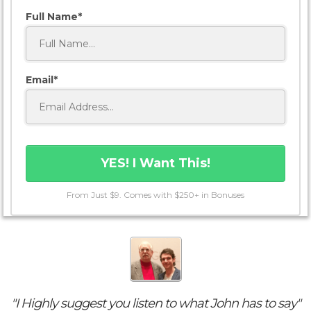
Full Name
Email
YES! I Want This!
From Just $9. Comes with $250+ in Bonuses
"I Highly suggest you listen to what John has to say"