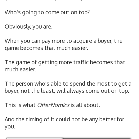
Who's going to come out on top?
Obviously, you are.
When you can pay more to acquire a buyer, the
game becomes that much easier.
The game of getting more traffic becomes that
much easier.
The person who's able to spend the most to get a
buyer, not the least, will always come out on top.
This is what
OfferNomics
is all about.
And the timing of it could not be any better for
you.