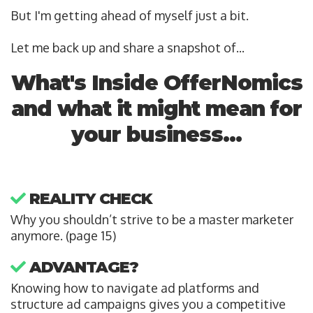
But I'm getting ahead of myself just a bit.
Let me back up and share a snapshot of...
What's Inside OfferNomics
and what it might mean for
your business...
REALITY CHECK
Why you shouldn’t strive to be a master marketer
anymore. (page 15)
ADVANTAGE?
Knowing how to navigate ad platforms and
structure ad campaigns gives you a competitive