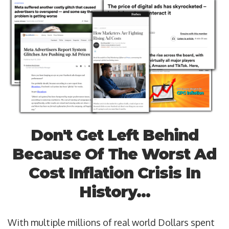
Don't Get Left Behind
Because Of The Worst Ad
Cost Inflation Crisis In
History...
With multiple millions of real world Dollars spent