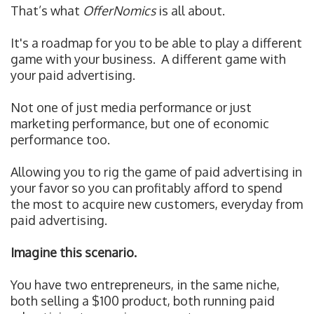
That’s what
OfferNomics
is all about.
It's a roadmap for you to be able to play a different
game with your business.
A different game with
your paid advertising.
Not one of just media performance or just
marketing performance, but one of economic
performance too.
Allowing you to r
ig the game of paid advertising in
your favor so you can profitably afford to spend
the most to acquire new customers, everyday from
paid advertising.
Imagine this scenario.
You have two entrepreneurs, in the same niche,
both selling a $100 product, both running paid