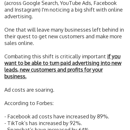
(across Google Search, YouTube Ads, Facebook
and Instagram) I'm noticing a big shift with online
advertising.
One that will leave many businesses left behind in
their quest to get new customers and make more
sales online.
Combating this shift is critically important
if you
want to be able to turn paid advertising into new
leads, new customers and profits for your
business.
Ad costs are soaring.
According to Forbes:
- Facebook ad costs have increased by 89%.
- TikTok’s has increased by 92%.
- Snapchat’s have increased by 64%.