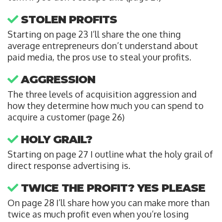
STOLEN PROFITS
Starting on page 23 I’ll share the one thing
average entrepreneurs don’t understand about
paid media, the pros use to steal your profits.
AGGRESSION
The three levels of acquisition aggression and
how they determine how much you can spend to
acquire a customer (page 26)
HOLY GRAIL?
Starting on page 27 I outline what the holy grail of
direct response advertising is.
TWICE THE PROFIT? YES PLEASE
On page 28 I’ll share how you can make more than
twice as much profit even when you’re losing