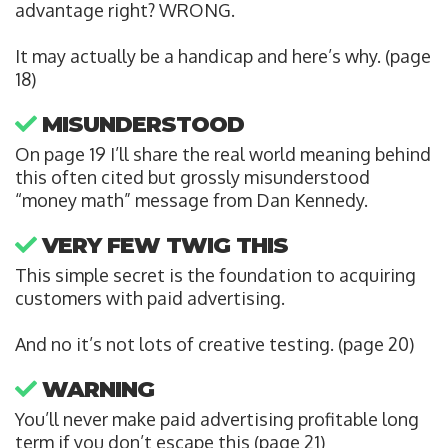
advantage right? WRONG.
It may actually be a handicap and here’s why. (page
18)
MISUNDERSTOOD
On page 19 I’ll share the real world meaning behind
this often cited but grossly misunderstood
“money math” message from Dan Kennedy.
VERY FEW TWIG THIS
This simple secret is the foundation to acquiring
customers with paid advertising.
And no it’s not lots of creative testing. (page 20)
WARNING
You’ll never make paid advertising profitable long
term if you don’t escape this (page 21)