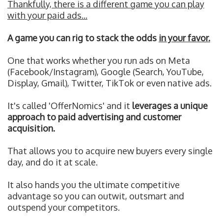
Thankfully, there is a different game you can play
with your paid ads...
A game you can rig to stack the odds
in your favor.
One that works whether you run ads on Meta
(Facebook/Instagram), Google (Search, YouTube,
Display, Gmail), Twitter, TikTok or even native ads.
It's called 'OfferNomics' and it
leverages a unique
approach to paid advertising and customer
acquisition.
That allows you to acquire new buyers every single
day, and do it at scale.
It also hands you the ultimate competitive
advantage so you can outwit, outsmart and
outspend your competitors.