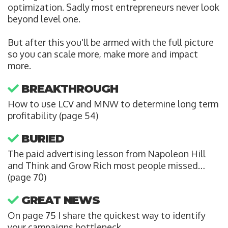
optimization. Sadly most entrepreneurs never look
beyond level one.
But after this you'll be armed with the full picture
so you can scale more, make more and impact
more.
BREAKTHROUGH
How to use LCV and MNW to determine long term
profitability (page 54)
BURIED
The paid advertising lesson from Napoleon Hill
and Think and Grow Rich most people missed…
(page 70)
GREAT NEWS
On page 75 I share the quickest way to identify
your campaigns bottleneck.