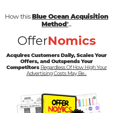
How this
Blue Ocean Acquisition
Method
*
...
Offer
Nomics
Acquires Customers Daily, Scales Your
Offers, and Outspends Your
Competitors
Regardless Of How High Your
Advertising Costs May Be...